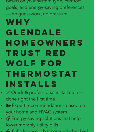
based on your system type, comfort
goals, and energy-saving preferences
— no guesswork, no pressure.
Why
Glendale
Homeowners
Trust Red
Wolf for
Thermostat
Installs
✅ Quick & professional installation —
done right the first time
🏡 Expert recommendations based on
your home and HVAC system
💰 Energy-saving solutions that help
lower monthly utility bills
🧰 Fully licensed, background-checked