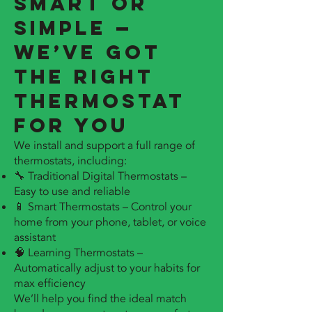
Smart or
Simple —
We’ve Got
the Right
Thermostat
for You
We install and support a full range of
thermostats, including:
🔧 Traditional Digital Thermostats –
Easy to use and reliable
📱 Smart Thermostats – Control your
home from your phone, tablet, or voice
assistant
🧠 Learning Thermostats –
Automatically adjust to your habits for
max efficiency
We’ll help you find the ideal match