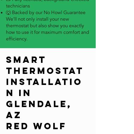
technicians
🐺 Backed by our No Howl Guarantee
We’ll not only install your new
thermostat but also show you exactly
how to use it for maximum comfort and
efficiency.
Smart
Thermostat
Installatio
n in
Glendale,
AZ
Red Wolf