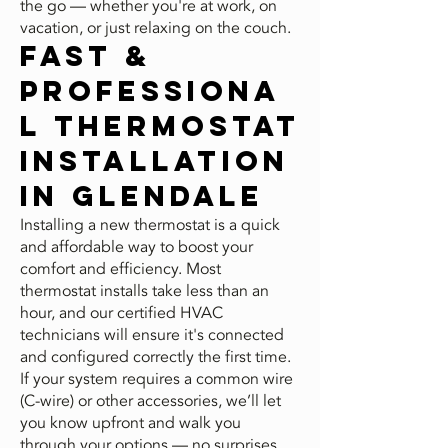
the go — whether you're at work, on
vacation, or just relaxing on the couch.
Fast &
Professiona
l Thermostat
Installation
in Glendale
Installing a new thermostat is a quick
and affordable way to boost your
comfort and efficiency. Most
thermostat installs take less than an
hour, and our certified HVAC
technicians will ensure it's connected
and configured correctly the first time.
If your system requires a common wire
(C-wire) or other accessories, we’ll let
you know upfront and walk you
through your options — no surprises,