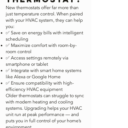
New thermostats offer far more than
just temperature control. When paired
with your HVAC system, they can help
you:
✅ Save on energy bills with intelligent
scheduling
✅ Maximize comfort with room-by-
room control
✅ Access settings remotely via
smartphone or tablet
✅ Integrate with smart home systems
like Alexa or Google Home
✅ Ensure compatibility with high-
efficiency HVAC equipment
Older thermostats can struggle to sync
with modern heating and cooling
systems. Upgrading helps your HVAC
unit run at peak performance — and
puts you in full control of your home’s
environment.