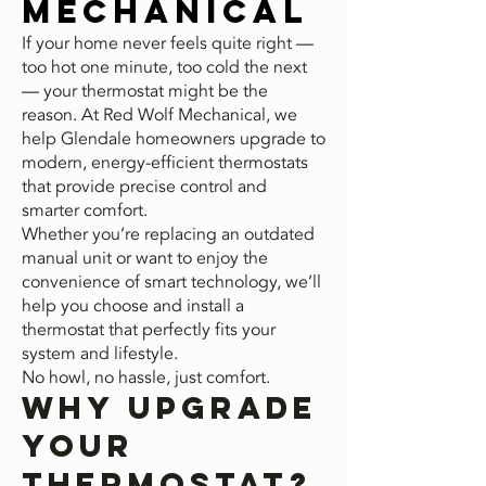
Mechanical
If your home never feels quite right —
too hot one minute, too cold the next
— your thermostat might be the
reason. At Red Wolf Mechanical, we
help Glendale homeowners upgrade to
modern, energy-efficient thermostats
that provide precise control and
smarter comfort.
Whether you’re replacing an outdated
manual unit or want to enjoy the
convenience of smart technology, we’ll
help you choose and install a
thermostat that perfectly fits your
system and lifestyle.
No howl, no hassle, just comfort.
Why Upgrade
Your
Thermostat?