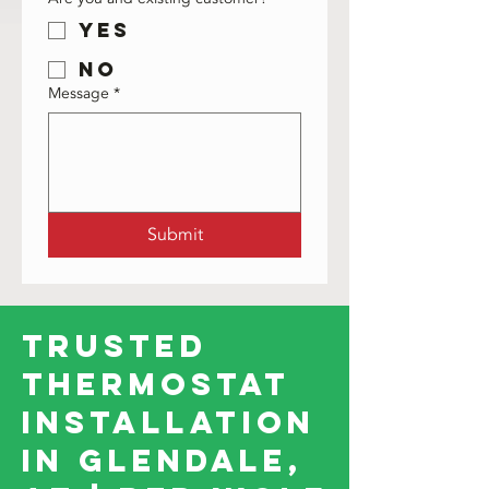
Yes
No
Message
*
Submit
Trusted
Thermostat
Installation
in Glendale,