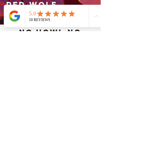
RED WOLF
MECHANICAL
No Howl,No
hastle,just
comfort.
contact our
team today.
here for you 24/7
no extra charge
for holidays or
weekends
Cooling services