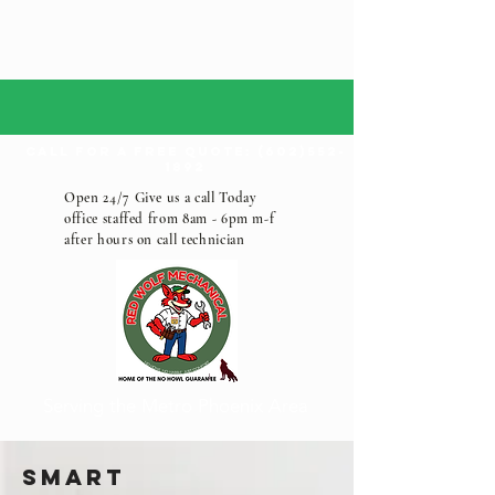
call for a free quote:
(602)552-
1892
Open 24/7 Give us a call Today
office staffed from 8am - 6pm m-f
after hours on call technician
Serving the Metro Phoenix Area
Smart