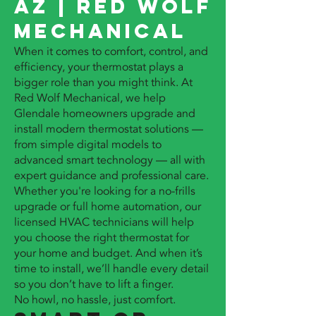
AZ | Red Wolf
Mechanical
When it comes to comfort, control, and
efficiency, your thermostat plays a
bigger role than you might think. At
Red Wolf Mechanical, we help
Glendale homeowners upgrade and
install modern thermostat solutions —
from simple digital models to
advanced smart technology — all with
expert guidance and professional care.
Whether you're looking for a no-frills
upgrade or full home automation, our
licensed HVAC technicians will help
you choose the right thermostat for
your home and budget. And when it’s
time to install, we’ll handle every detail
so you don’t have to lift a finger.
No howl, no hassle, just comfort.