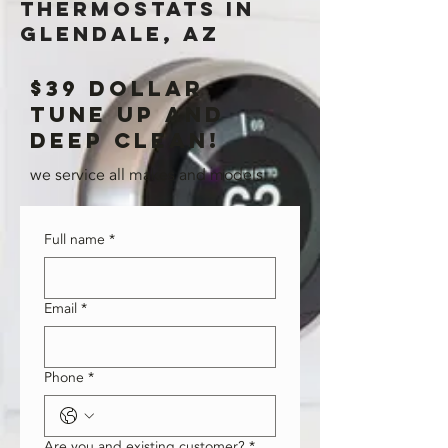
thermostats in
glendale, AZ
$39 dollar
tune up and
deep clean!
we service all makes and models.
Full name
*
Email
*
Phone
*
Are you and existing customer?
*