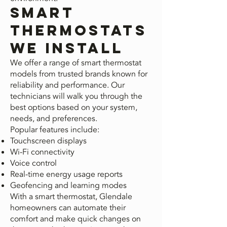
Smart
Thermostats
We Install
We offer a range of smart thermostat
models from trusted brands known for
reliability and performance. Our
technicians will walk you through the
best options based on your system,
needs, and preferences.
Popular features include:
Touchscreen displays
Wi-Fi connectivity
Voice control
Real-time energy usage reports
Geofencing and learning modes
With a smart thermostat, Glendale
homeowners can automate their
comfort and make quick changes on