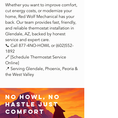
Whether you want to improve comfort,
cut energy costs, or modernize your
home, Red Wolf Mechanical has your
back. Our team provides fast, friendly,
and reliable thermostat installation in
Glendale, AZ, backed by honest
service and expert care.
📞 Call 877-4NO-HOWL or
(602)552-
1892
🔗 [Schedule Thermostat Service
Online]
📍 Serving Glendale, Phoenix, Peoria &
the West Valley
No Howl, no
hastle just
comfort