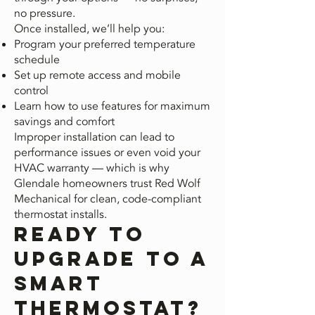
no pressure.
Once installed, we’ll help you:
Program your preferred temperature
schedule
Set up remote access and mobile
control
Learn how to use features for maximum
savings and comfort
Improper installation can lead to
performance issues or even void your
HVAC warranty — which is why
Glendale homeowners trust Red Wolf
Mechanical for clean, code-compliant
thermostat installs.
Ready to
Upgrade to a
Smart
Thermostat?