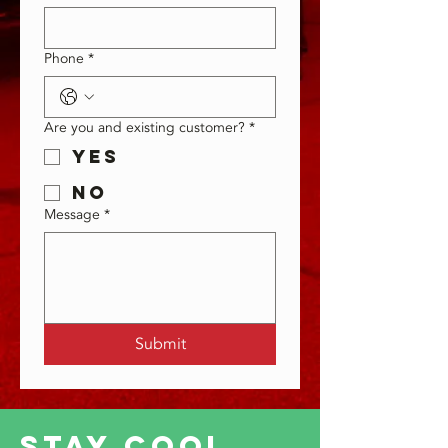
Phone
*
Are you and existing customer?
*
Yes
No
Message
*
Submit
Stay Cool