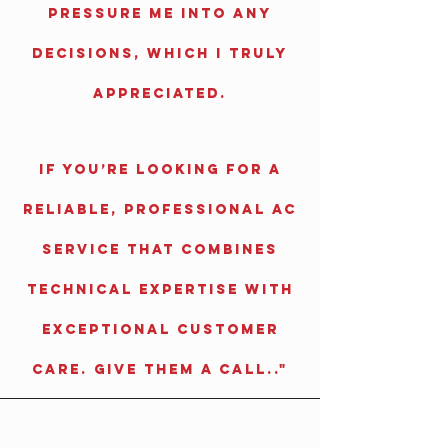
pressure me into any
decisions, which I truly
appreciated.
If you’re looking for a
reliable, professional AC
service that combines
technical expertise with
exceptional customer
care. Give them a call.."