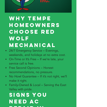
Why Tempe
Homeowners
Choose Red
Wolf
Mechanical
24/7 Emergency Service – Evenings,
weekends, and holidays at no extra cost.
On-Time or It’s Free – If we’re late, your
service call is free.
Free Second Opinions – Honest
recommendations, no pressure.
No Howl Guarantee – If it’s not right, we’ll
make it right.
Family-Owned & Local – Serving the East
Valley with pride.
Signs You
Need AC