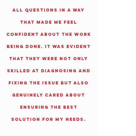
all questions in a way
that made me feel
confident about the work
being done. It was evident
that they were not only
skilled at diagnosing and
fixing the issue but also
genuinely cared about
ensuring the best
solution for my needs.