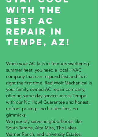
with the
Best AC
Repair in
Tempe, AZ!
When your AC fails in Tempe’s sweltering
summer heat, you need a local HVAC
company that can respond fast and fix it
right the first time. Red Wolf Mechanical is
your family-owned AC repair company,
offering same-day service across Tempe
with our No Howl Guarantee and honest,
upfront pricing—no hidden fees, no
gimmicks.
We proudly serve neighborhoods like
South Tempe, Alta Mira, The Lakes,
Warner Ranch, and University Estates,