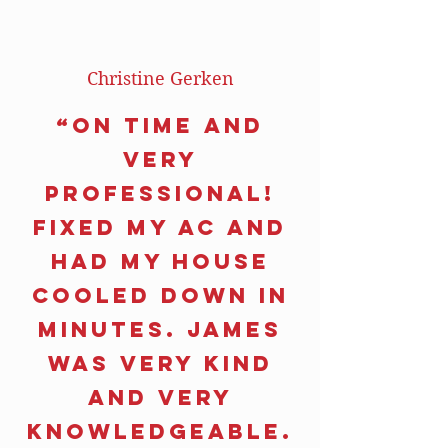
Christine Gerken
“On time and
very
professional!
Fixed my AC and
had my house
cooled down in
minutes. James
was very kind
and very
knowledgeable.