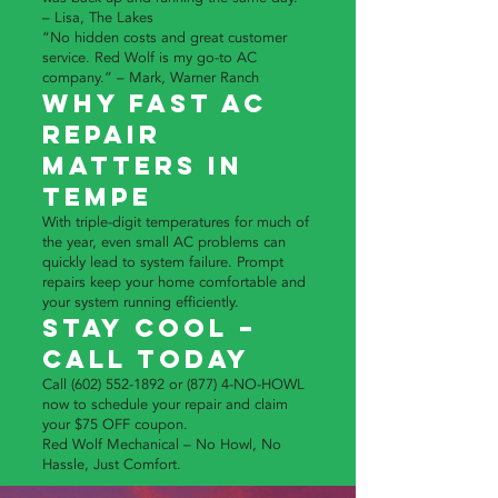
– Lisa, The Lakes
“No hidden costs and great customer
service. Red Wolf is my go-to AC
company.” – Mark, Warner Ranch
Why Fast AC
Repair
Matters in
Tempe
With triple-digit temperatures for much of
the year, even small AC problems can
quickly lead to system failure. Prompt
repairs keep your home comfortable and
your system running efficiently.
Stay Cool –
Call Today
Call
(602) 552-1892
or (877) 4-NO-HOWL
now to schedule your repair and claim
your $75 OFF coupon.
Red Wolf Mechanical – No Howl, No
Hassle, Just Comfort.