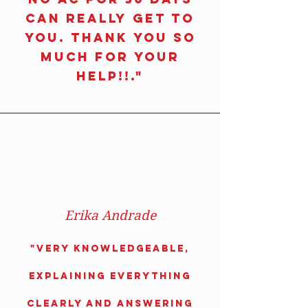
can really get to
you. Thank you so
much for your
help!!."
Erika Andrade
"
Very knowledgeable,
explaining everything
clearly and answering