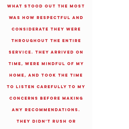
What stood out the most
was how respectful and
considerate they were
throughout the entire
service. They arrived on
time, were mindful of my
home, and took the time
to listen carefully to my
concerns before making
any recommendations.
They didn’t rush or