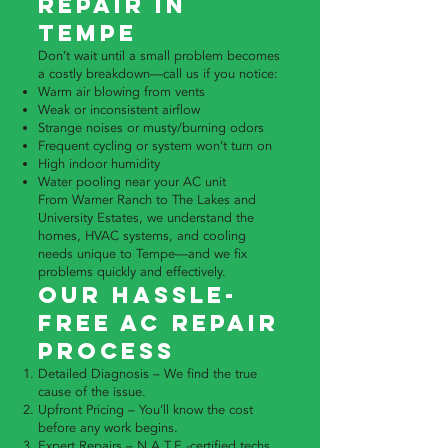
Repair in
Tempe
Don’t wait until a small problem becomes
a costly breakdown—call us if you notice:
Warm air blowing from vents
Weak or inconsistent airflow
Strange noises or musty/burning odors
Frequent cycling or system won’t turn on
High indoor humidity
Water pooling near your AC unit
From Warner Ranch to The Lakes and
University Estates, we understand the
homes, HVAC systems, and cooling
needs unique to Tempe—and we fix
problems quickly and effectively.
Our Hassle-
Free AC Repair
Process
Detailed Diagnosis – We find the true
cause of the issue.
Upfront Pricing – You’ll know the cost
before any work begins.
Expert Repairs – N.A.T.E.-certified techs