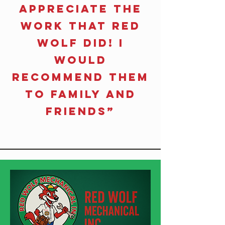
Appreciate the
work that Red
Wolf did! I
would
recommend them
to family and
friends”