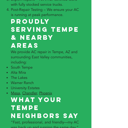
with fully stocked service trucks.
Post-Repair Testing – We ensure your AC
is running at peak performance.
Proudly
Serving Tempe
& Nearby
Areas
We provide AC repair in Tempe, AZ and
surrounding East Valley communities,
including:
South Tempe
Alta Mira
The Lakes
Warner Ranch
University Estates
Mesa
,
Chandler
,
Phoenix
What Your
Tempe
Neighbors Say
“Fast, professional, and friendly—my AC
was back up and running the same day.”