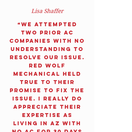
Lisa Shaffer
“We attempted
two prior AC
companies with no
understanding to
resolve our issue.
RED WOLF
MECHANICAL held
true to their
promise to fix the
issue. I really do
appreciate their
expertise as
living in AZ with
no AC for 30 days