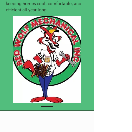
keeping homes cool, comfortable, and
efficient all year long.