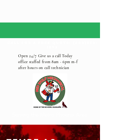
call for a free quote:
(602)552-
1892
Open 24/7 Give us a call Today
office staffed from 8am - 6pm m-f
after hours on call technician
Serving the Metro Phoenix Area