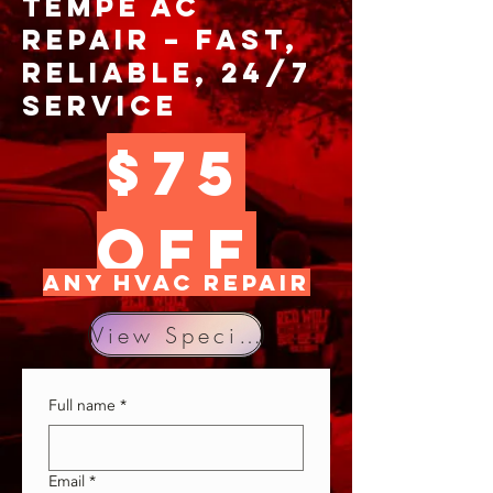
Tempe AC
Repair – Fast,
Reliable, 24/7
Service
$75
OFF
any hvac repair
View Specials
Full name
*
Email
*