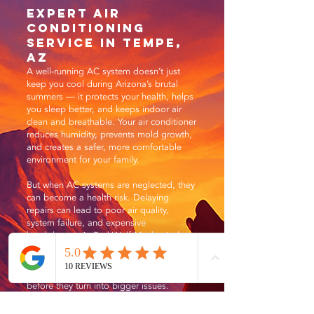
Expert Air
Conditioning
Service in Tempe,
AZ
A well-running AC system doesn’t just
keep you cool during Arizona’s brutal
summers — it protects your health, helps
you sleep better, and keeps indoor air
clean and breathable. Your air conditioner
reduces humidity, prevents mold growth,
and creates a safer, more comfortable
environment for your family.
But when AC systems are neglected, they
can become a health risk. Delaying
repairs can lead to poor air quality,
system failure, and expensive
breakdowns. At Red Wolf Mechanical, we
believe early action saves money and
stress — and that’s why our team is
trained to spot and fix problems fast,
before they turn into bigger issues.
Summer is a busy season for HVAC